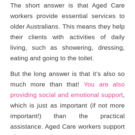
The short answer is that Aged Care
workers provide essential services to
older Australians. This means they help
their clients with activities of daily
living, such as showering, dressing,
eating and going to the toilet.
But the long answer is that it’s also so
much more than that!
You are also
providing social and emotional support
,
which is just as important (if not more
important!) than the practical
assistance. Aged Care workers support