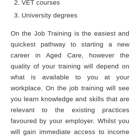
VET courses
University degrees
On the Job Training is the easiest and
quickest pathway to starting a new
career in Aged Care, however the
quality of your training will depend on
what is available to you at your
workplace. On the job training will see
you learn knowledge and skills that are
relevant to the existing practices
favoured by your employer. Whilst you
will gain immediate access to income