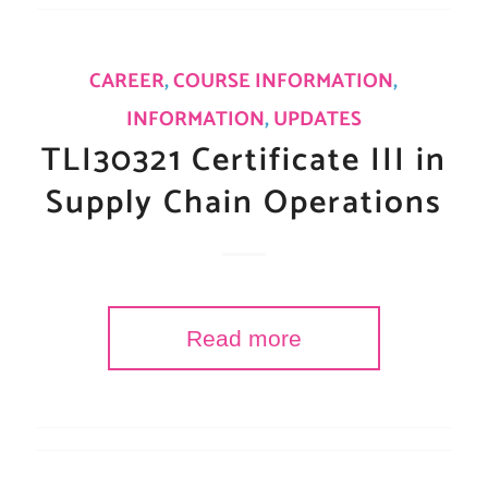
CAREER
,
COURSE INFORMATION
,
INFORMATION
,
UPDATES
TLI30321 Certificate III in
Supply Chain Operations
Read more