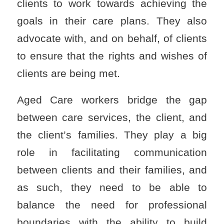
clients to work towards achieving the
goals in their care plans. They also
advocate with, and on behalf, of clients
to ensure that the rights and wishes of
clients are being met.
Aged Care workers bridge the gap
between care services, the client, and
the client’s families. They play a big
role in facilitating communication
between clients and their families, and
as such, they need to be able to
balance the need for professional
boundaries with the ability to build