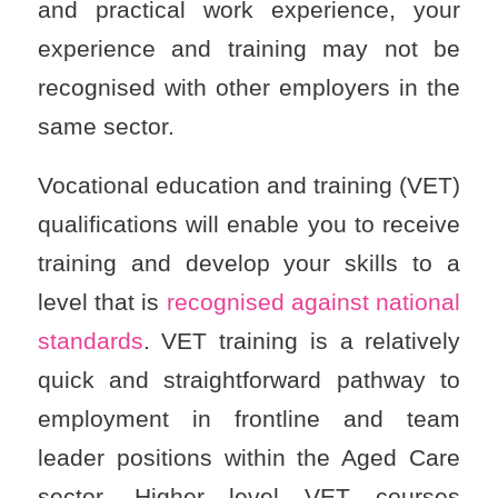
and practical work experience, your
experience and training may not be
recognised with other employers in the
same sector.
Vocational education and training (VET)
qualifications will enable you to receive
training and develop your skills to a
level that is
recognised against national
standards
. VET training is a relatively
quick and straightforward pathway to
employment in frontline and team
leader positions within the Aged Care
sector. Higher level VET courses