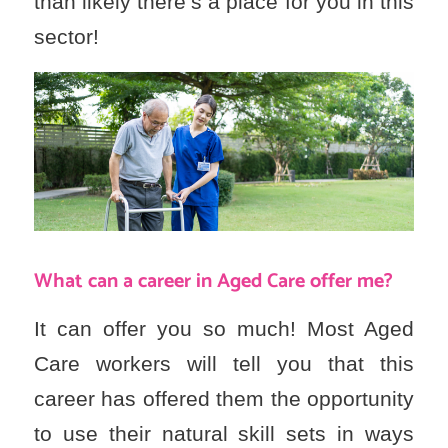
than likely there’s a place for you in this
sector!
What can a career in Aged Care offer me?
It can offer you so much! Most Aged
Care workers will tell you that this
career has offered them the opportunity
to use their natural skill sets in ways