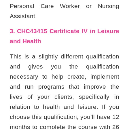
Personal Care Worker or Nursing
Assistant.
3. CHC43415
Certificate IV in Leisure
and Health
This is a slightly different qualification
and gives you the qualification
necessary to help create, implement
and run programs that improve the
lives of your clients, specifically in
relation to health and leisure. If you
choose this qualification, you’ll have 12
months to complete the course with 26