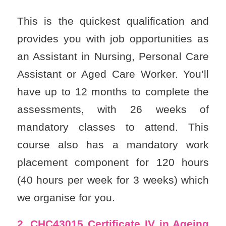
This is the quickest qualification and
provides you with job opportunities as
an Assistant in Nursing, Personal Care
Assistant or Aged Care Worker. You’ll
have up to 12 months to complete the
assessments, with 26 weeks of
mandatory classes to attend. This
course also has a mandatory work
placement component for 120 hours
(40 hours per week for 3 weeks) which
we organise for you.
2. CHC43015
Certificate IV in Ageing