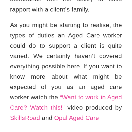
rapport with a client’s family.
As you might be starting to realise, the
types of duties an Aged Care worker
could do to support a client is quite
varied. We certainly haven’t covered
everything possible here. If you want to
know more about what might be
expected of you as an aged care
worker watch the
“Want to work in Aged
Care? Watch this!”
video produced by
SkillsRoad
and
Opal Aged Care