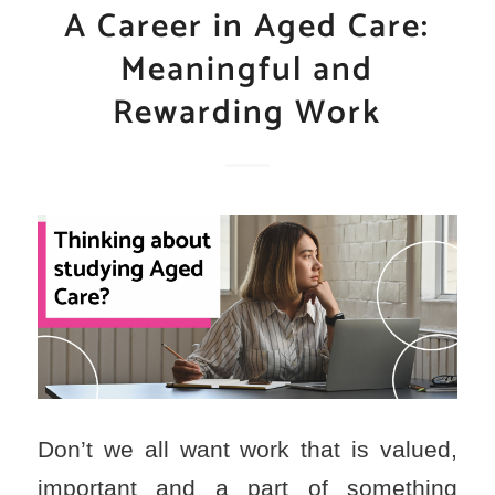
A Career in Aged Care:
Meaningful and
Rewarding Work
Don’t we all want work that is valued,
important and a part of something