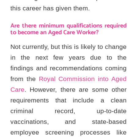
this career has given them.
Are there minimum qualifications required
to become an Aged Care Worker?
Not currently, but this is likely to change
in the next few years due to the
findings and recommendations coming
from the
Royal Commission into Aged
Care
. However, there are some other
requirements that include a clean
criminal record, up-to-date
vaccinations, and state-based
employee screening processes like