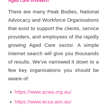
Aged Care Workers?
There are many Peak Bodies, National
Advocacy and Workforce Organisations
that exist to support the clients, service
providers, and employees of the rapidly
growing Aged Care sector. A simple
internet search will give you thousands
of results. We’ve narrowed it down to a
few key organisations you should be
aware of:
https://www.acwa.org.au/
https://www.acsa.asn.au/