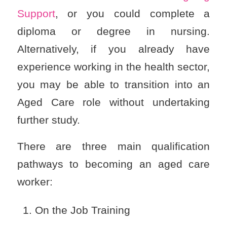
Support
, or you could complete a
diploma or degree in nursing.
Alternatively, if you already have
experience working in the health sector,
you may be able to transition into an
Aged Care role without undertaking
further study.
There are three main qualification
pathways to becoming an aged care
worker:
On the Job Training