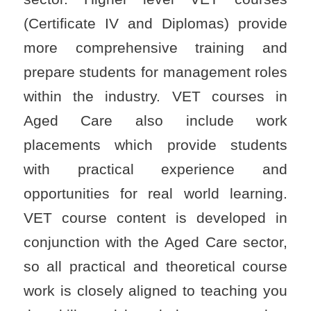
(Certificate IV and Diplomas) provide
more comprehensive training and
prepare students for management roles
within the industry. VET courses in
Aged Care also include work
placements which provide students
with practical experience and
opportunities for real world learning.
VET course content is developed in
conjunction with the Aged Care sector,
so all practical and theoretical course
work is closely aligned to teaching you