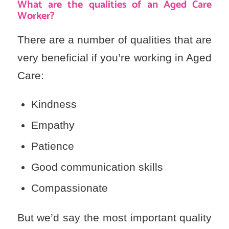
What are the qualities of an Aged Care
Worker?
There are a number of qualities that are
very beneficial if you’re working in Aged
Care:
Kindness
Empathy
Patience
Good communication skills
Compassionate
But we’d say the most important quality