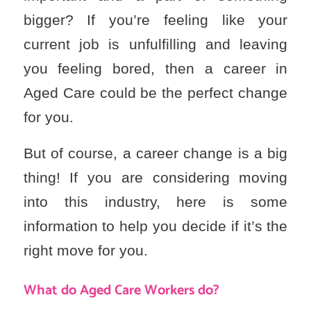
bigger? If you’re feeling like your
current job is unfulfilling and leaving
you feeling bored, then a career in
Aged Care could be the perfect change
for you.
But of course, a career change is a big
thing! If you are considering moving
into this industry, here is some
information to help you decide if it’s the
right move for you.
What do Aged Care Workers do?