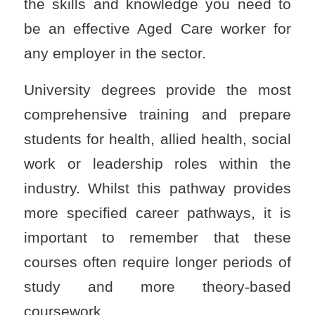
the skills and knowledge you need to
be an effective Aged Care worker for
any employer in the sector.
University degrees provide the most
comprehensive training and prepare
students for health, allied health, social
work or leadership roles within the
industry. Whilst this pathway provides
more specified career pathways, it is
important to remember that these
courses often require longer periods of
study and more theory-based
coursework.