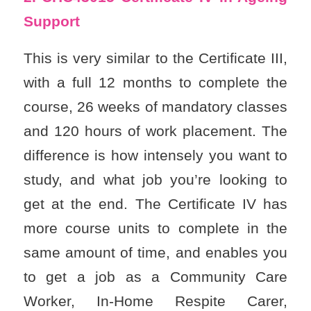
Support
This is very similar to the Certificate III,
with a full 12 months to complete the
course, 26 weeks of mandatory classes
and 120 hours of work placement. The
difference is how intensely you want to
study, and what job you’re looking to
get at the end. The Certificate IV has
more course units to complete in the
same amount of time, and enables you
to get a job as a Community Care
Worker, In-Home Respite Carer,