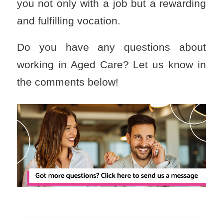
you not only with a job but a rewarding
and fulfilling vocation.
Do you have any questions about
working in Aged Care? Let us know in
the comments below!