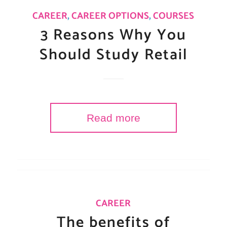
CAREER
,
CAREER OPTIONS
,
COURSES
3 Reasons Why You
Should Study Retail
Read more
CAREER
The benefits of