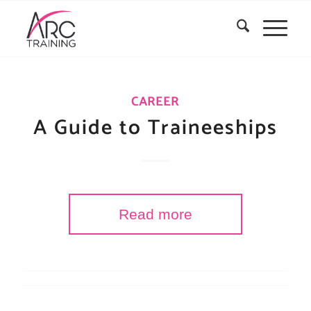
CAREER
A Guide to Traineeships
Read more