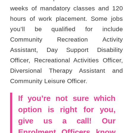
weeks of mandatory classes and 120
hours of work placement. Some jobs
you’ll be qualified for include
Community Recreation Activity
Assistant, Day Support Disability
Officer, Recreational Activities Officer,
Diversional Therapy Assistant and
Community Leisure Officer.
If you’re not sure which
option is right for you,
give us a call! Our
Enrolment Officers know