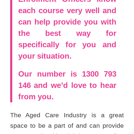
each course very well and
can help provide you with
the best way for
specifically for you and
your situation.
Our number is 1300 793
146 and we’d love to hear
from you.
The Aged Care Industry is a great
space to be a part of and can provide