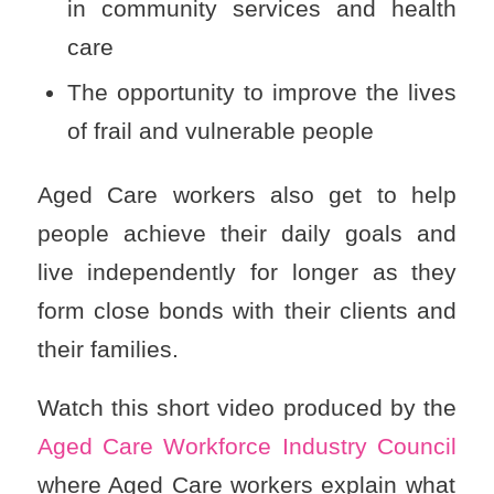
in community services and health
care
The opportunity to improve the lives
of frail and vulnerable people
Aged Care workers also get to help
people achieve their daily goals and
live independently for longer as they
form close bonds with their clients and
their families.
Watch this short video produced by the
Aged Care Workforce Industry Council
where Aged Care workers explain what