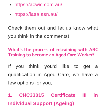
https://acwic.com.au/
https://lasa.asn.au/
Check them out and let us know what
you think in the comments!
What’s the process of retraining with ARC
Training to become an Aged Care Worker?
If you think you’d like to get a
qualification in Aged Care, we have a
few options for you;
1. CHC33015
Certificate III in
Individual Support (Ageing)