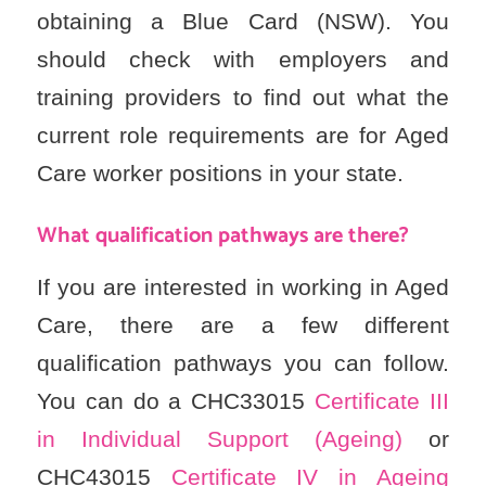
obtaining a Blue Card (NSW). You
should check with employers and
training providers to find out what the
current role requirements are for Aged
Care worker positions in your state.
What qualification pathways are there?
If you are interested in working in Aged
Care, there are a few different
qualification pathways you can follow.
You can do a CHC33015
Certificate III
in Individual Support (Ageing)
or
CHC43015
Certificate IV in Ageing