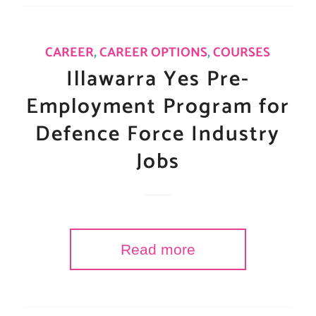
CAREER
,
CAREER OPTIONS
,
COURSES
Illawarra Yes Pre-
Employment Program for
Defence Force Industry
Jobs
Read more