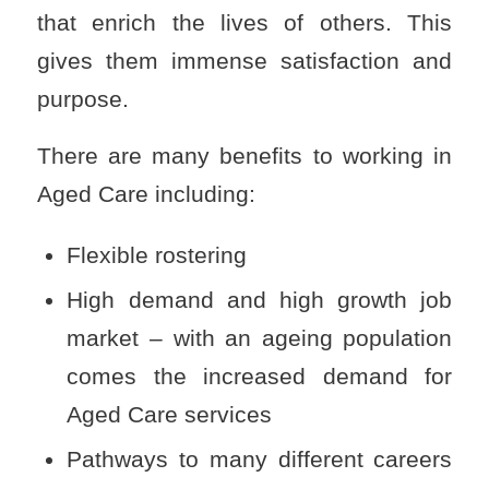
that enrich the lives of others. This
gives them immense satisfaction and
purpose.
There are many benefits to working in
Aged Care including:
Flexible rostering
High demand and high growth job
market – with an ageing population
comes the increased demand for
Aged Care services
Pathways to many different careers