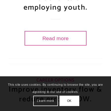
employing youth.
Read more
CAREER OPTIONS
This site uses cookies. By continuing to browse the site, you are
Improve inventory flow &
agreeing to our use of cookies.
reduce errors NOW.
Learn more
OK