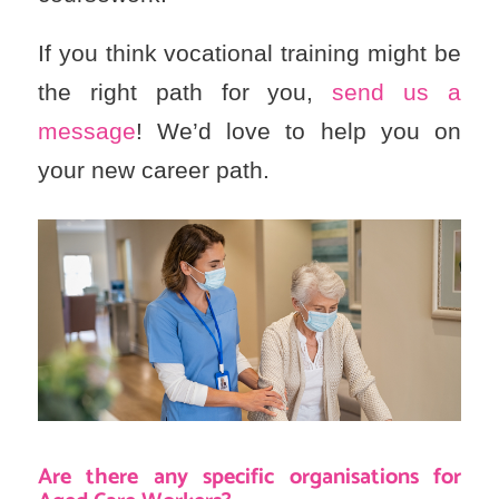
If you think vocational training might be
the right path for you,
send us a
message
! We’d love to help you on
your new career path.
Are there any specific organisations for