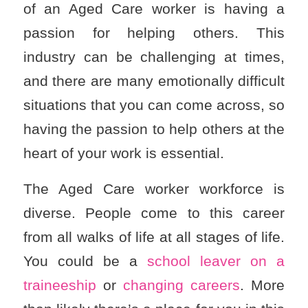
of an Aged Care worker is having a
passion for helping others. This
industry can be challenging at times,
and there are many emotionally difficult
situations that you can come across, so
having the passion to help others at the
heart of your work is essential.
The Aged Care worker workforce is
diverse. People come to this career
from all walks of life at all stages of life.
You could be a
school leaver on a
traineeship
or
changing careers
. More