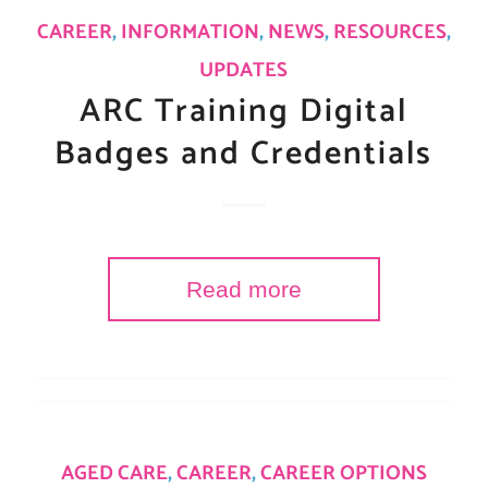
CAREER
,
INFORMATION
,
NEWS
,
RESOURCES
,
UPDATES
ARC Training Digital
Badges and Credentials
Read more
AGED CARE
,
CAREER
,
CAREER OPTIONS