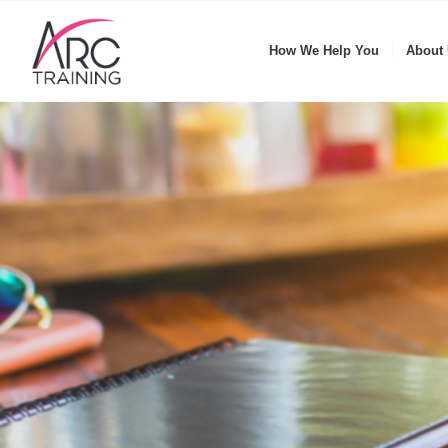
How We Help You
About