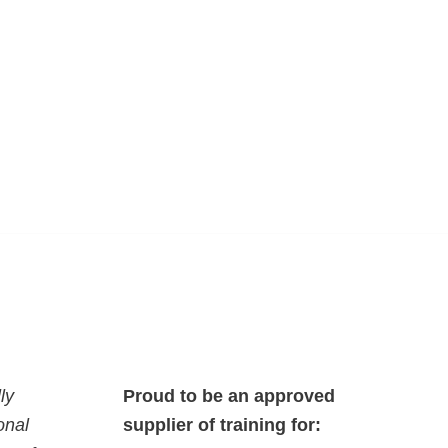
ly
Proud to be an approved
onal
supplier of training for: