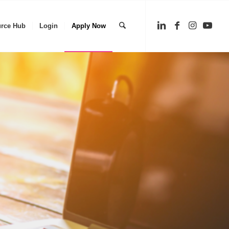
rce Hub
Login
Apply Now