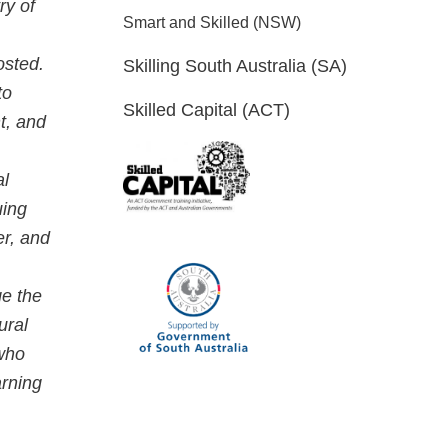
ry of
Smart and Skilled (NSW)
osted.
Skilling South Australia (SA)
to
Skilled Capital (ACT)
t, and
al
uing
er, and
ge the
ural
 who
arning