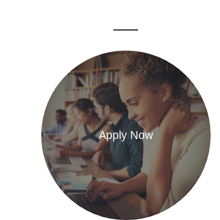
Apply Now