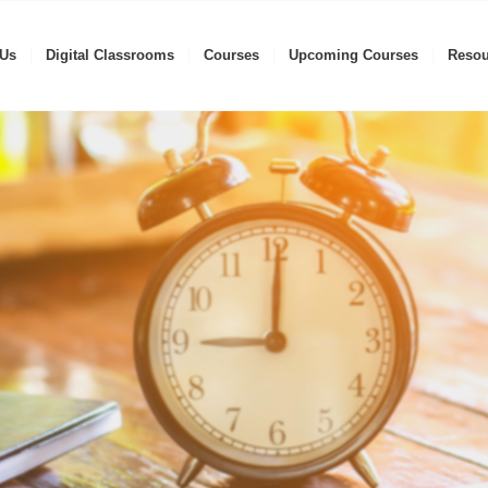
 Us
Digital Classrooms
Courses
Upcoming Courses
Resou