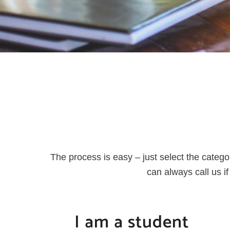
The process is easy – just select the catego
can always call us 
I am a student