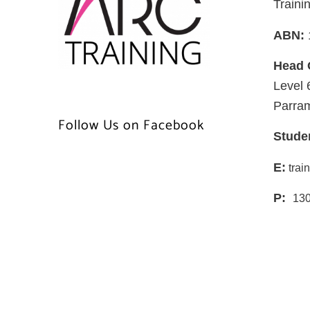
Traini
ABN:
Head 
Level 
Parra
Follow Us on Facebook
Stude
E:
trai
P:
130