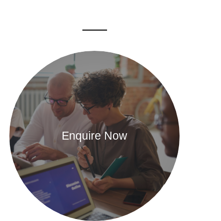
Enquire Now