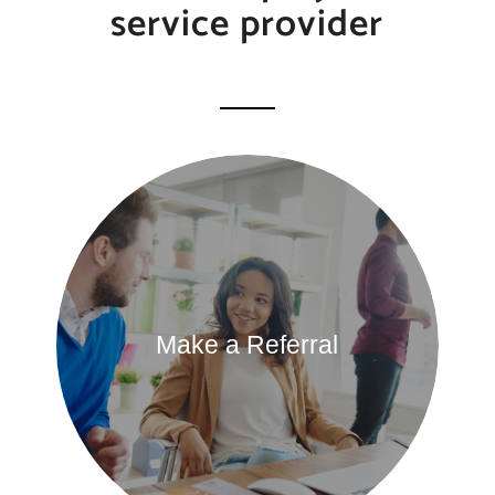
service provider
Make a Referral