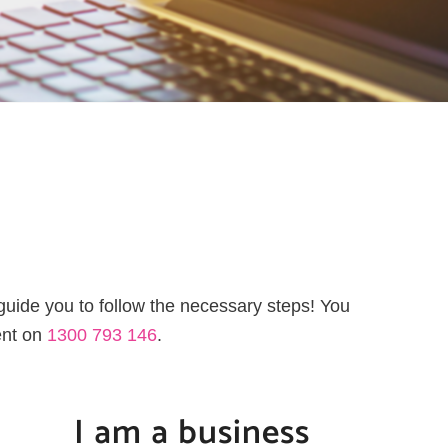
 guide you to follow the necessary steps! You
ent on
1300 793 146
.
I am a business