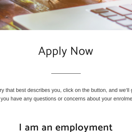
Apply Now
ry that best describes you, click on the button, and we’ll
if you have any questions or concerns about your enrolm
I am an employment