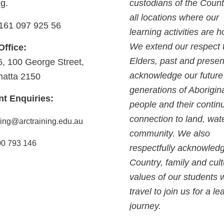
ng.
custodians of the Count
all locations where our
161 097 925 56
learning activities are h
We extend our respect 
Office:
Elders, past and presen
6, 100 George Street,
acknowledge our future
matta 2150
generations of Aborigin
nt Enquiries:
people and their contin
connection to land, wat
ning@arctraining.edu.au
community. We also
0 793 146
respectfully acknowled
Country, family and cult
values of our students
travel to join us for a le
journey.