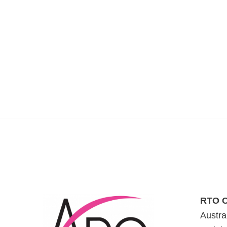
RTO C
Austra