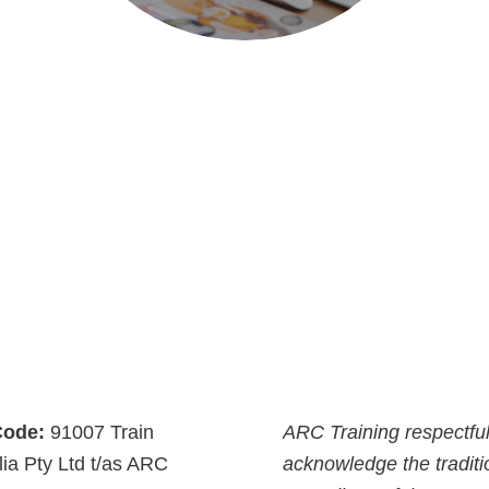
ode:
91007 Train
ARC Training respectful
lia Pty Ltd t/as ARC
acknowledge the traditi