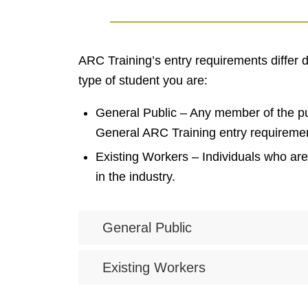
ARC Training’s entry requirements differ
type of student you are:
General Public – Any member of the pu
General ARC Training entry requireme
Existing Workers – Individuals who ar
in the industry.
General Public
Existing Workers