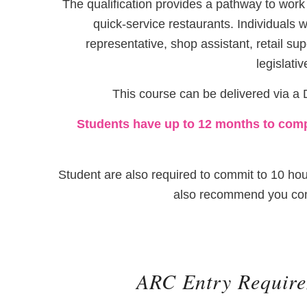
The qualification provides a pathway to work 
quick-service restaurants. Individuals w
representative, shop assistant, retail sup
legislati
This course can be delivered via a D
Students have up to 12 months to compl
Student are also required to commit to 10 hou
also recommend you comm
ARC Entry Requir