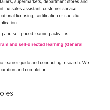
retailers, supermarkets, department stores and
ontline sales assistant, customer service
tional licensing, certification or specific
blication.
g and self-paced learning activities.
ram and self-directed learning (General
 the learner guide and conducting research. We
paration and completion.
Roles