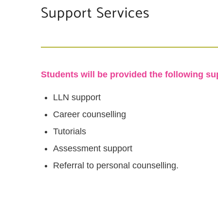
Support Services
Students will be provided the following su
LLN support
Career counselling
Tutorials
Assessment support
Referral to personal counselling.