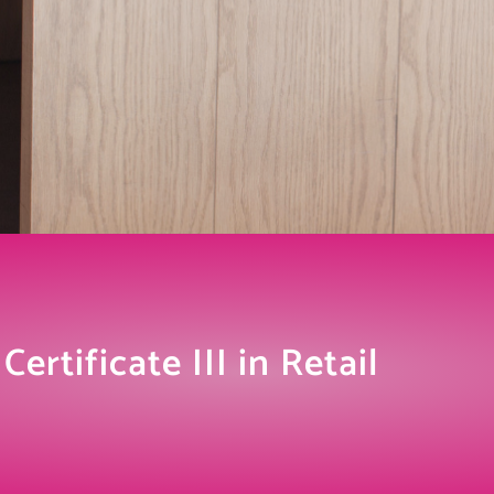
ertificate III in Retail