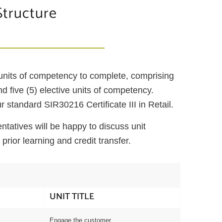
Structure
 units of competency to complete, comprising
and five (5) elective units of competency.
 standard SIR30216 Certificate III in Retail.
tatives will be happy to discuss unit
 prior learning and credit transfer.
UNIT TITLE
Engage the customer