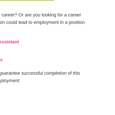
r career? Or are you looking for a career
ion could lead to employment in a position
Assistant
er
guarantee successful completion of this
mployment.