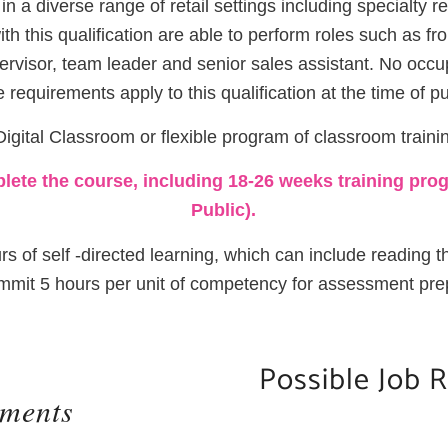
in a diverse range of retail settings including specialty 
ith this qualification are able to perform roles such as fr
ervisor, team leader and senior sales assistant. No occupa
ve requirements apply to this qualification at the time of pu
igital Classroom or flexible program of classroom trainin
ete the course, including 18-26 weeks training prog
Public).
rs of self -directed learning, which can include reading
it 5 hours per unit of competency for assessment pre
Possible Job 
ements