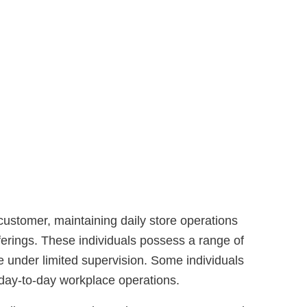
 customer, maintaining daily store operations
erings. These individuals possess a range of
 under limited supervision. Some individuals
 day-to-day workplace operations.