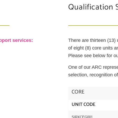
Qualification 
pport services:
There are thirteen (13)
of eight (8) core units 
Please see below for our
One of our ARC represen
selection, recognition of
CORE
UNIT CODE
SIRXCEG001