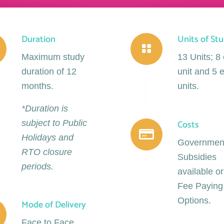
Duration
Units of St
Maximum study
13 Units; 8
duration of 12
unit and 5 e
months.
units.
*Duration is
Costs
subject to Public
Holidays and
Governmen
RTO closure
Subsidies
periods.
available or
Fee Paying
Options.
Mode of Delivery
Face to Face