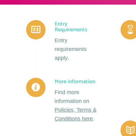
Entry
Requirements
Entry
requirements
apply.
More information
Find more
information on
Policies, Terms &
Conditions here
.