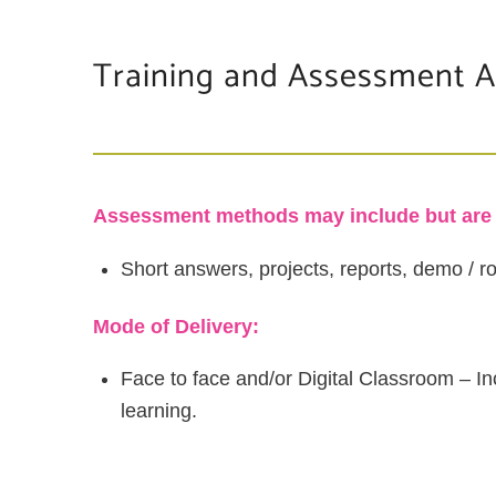
Training and Assessment Ac
Assessment methods may include but are n
Short answers, projects, reports, demo / rol
Mode of Delivery:
Face to face and/or Digital Classroom – In
learning.