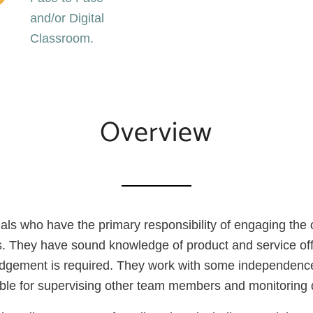
and/or Digital
Classroom.
Overview
viduals who have the primary responsibility of engaging the
ns. They have sound knowledge of product and service off
judgement is required. They work with some independence
sible for supervising other team members and monitoring