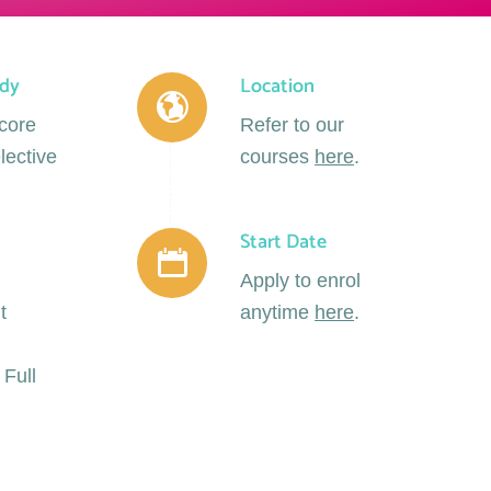
udy
Location
 core
Refer to our
lective
courses
here
.
Start Date
Apply to enrol
t
anytime
here
.
 Full