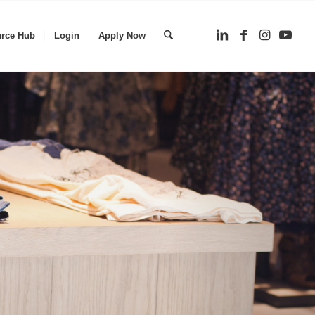
rce Hub
Login
Apply Now