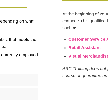
At the beginning of you
change? This qualificat
 depending on what
such as:
Customer Service 
blic that meets the
nts.
Retail Assistant
e currently employed
Visual Merchandis
ARC Training does not 
course or guarantee e