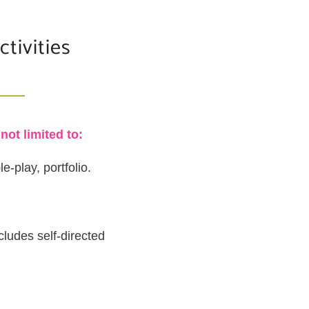
tivities
ot limited to:
e-play, portfolio.
cludes self-directed