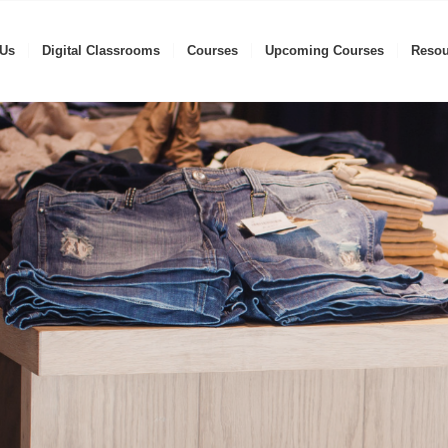
 Us
Digital Classrooms
Courses
Upcoming Courses
Resou