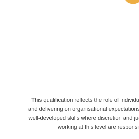
This qualification reflects the role of indi
and delivering on organisational expectatio
well-developed skills where discretion and 
working at this level are respon