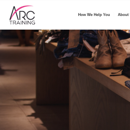
How We Help You
About