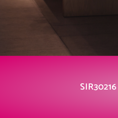
SIR30216 C