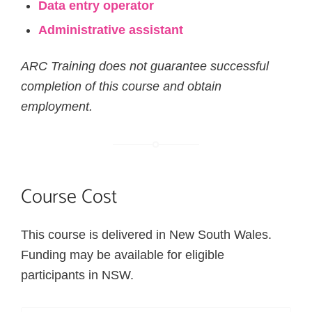
Data entry operator
Administrative assistant
ARC Training does not guarantee successful
completion of this course and obtain
employment.
Course Cost
This course is delivered in New South Wales.
Funding may be available for eligible
participants in NSW.