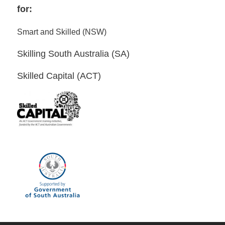
for:
Smart and Skilled (NSW)
Skilling South Australia (SA)
Skilled Capital (ACT)