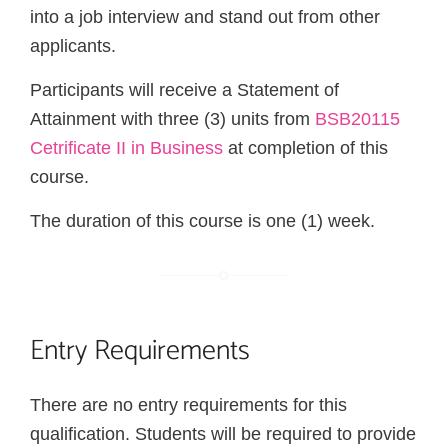
into a job interview and stand out from other
applicants.
Participants will receive a Statement of
Attainment with three (3) units from
BSB20115
Cetrificate II in Business
at completion of this
course.
The duration of this course is one (1) week.
Entry Requirements
There are no entry requirements for this
qualification. Students will be required to provide