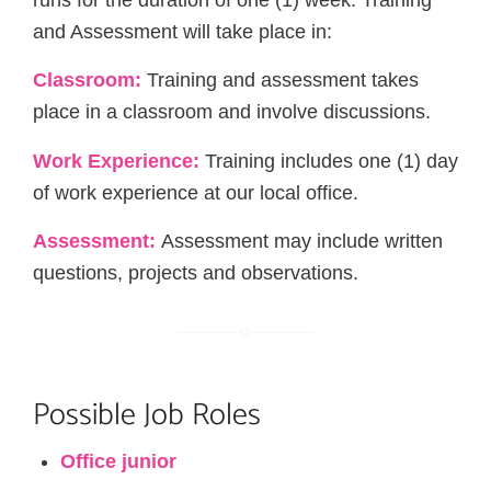
runs for the duration of one (1) week. Training
and Assessment will take place in:
Classroom:
Training and assessment takes
place in a classroom and involve discussions.
Work Experience:
Training includes one (1) day
of work experience at our local office.
Assessment:
Assessment may include written
questions, projects and observations.
Possible Job Roles
Office junior