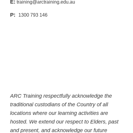
E:
training@arctraining.edu.au
P:
1300 793 146
ARC Training respectfully acknowledge the
traditional custodians of the Country of all
locations where our learning activities are
hosted. We extend our respect to Elders, past
and present, and acknowledge our future