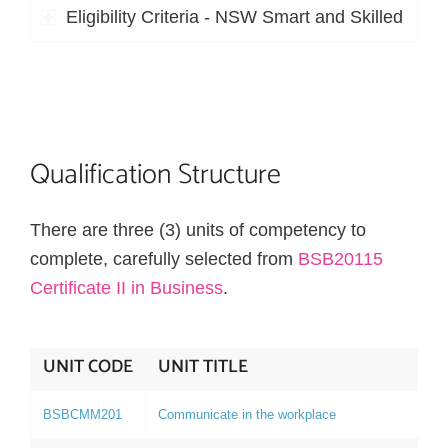
Eligibility Criteria - NSW Smart and Skilled
Qualification Structure
There are three (3) units of competency to
complete, carefully selected from
BSB20115
Certificate II in Business
.
UNIT CODE
UNIT TITLE
BSBCMM201
Communicate in the workplace