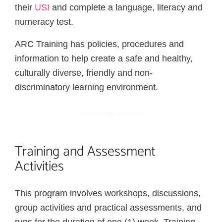
their
USI
and complete a language, literacy and
numeracy test.
ARC Training has policies, procedures and
information to help create a safe and healthy,
culturally diverse, friendly and non-
discriminatory learning environment.
Training and Assessment
Activities
This program involves workshops, discussions,
group activities and practical assessments, and