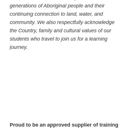
generations of Aboriginal people and their
continuing connection to land, water, and
community. We also respectfully acknowledge
the Country, family and cultural values of our
students who travel to join us for a learning
journey.
Proud to be an approved supplier of training