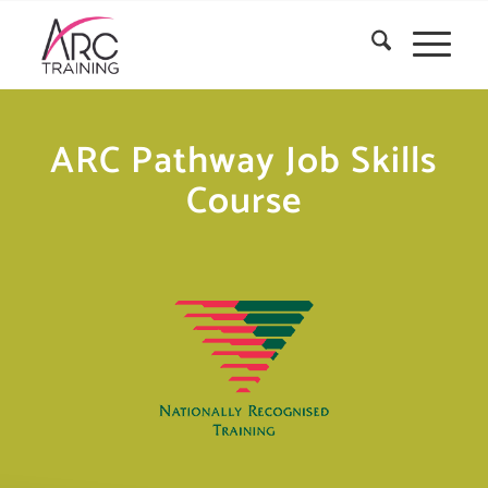
ARC Pathway Job Skills
Course