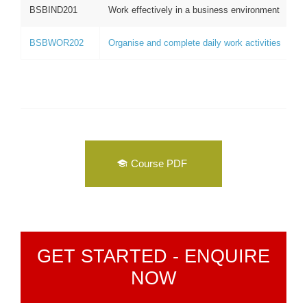
BSBIND201
Work effectively in a business environment
BSBWOR202
Organise and complete daily work activities
Course PDF
GET STARTED - ENQUIRE
NOW