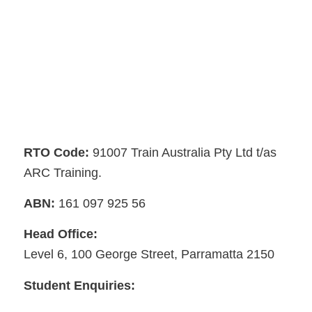
RTO Code:
91007 Train Australia Pty Ltd t/as
ARC Training.
ABN:
161 097 925 56
Head Office:
Level 6, 100 George Street, Parramatta 2150
Student Enquiries: