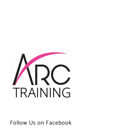
Follow Us on Facebook