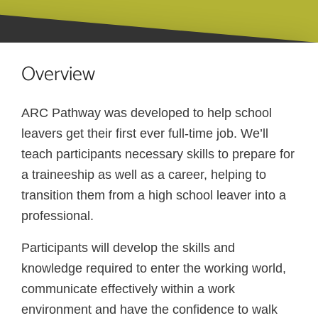
Overview
ARC Pathway was developed to help school
leavers get their first ever full-time job. We’ll
teach participants necessary skills to prepare for
a traineeship as well as a career, helping to
transition them from a high school leaver into a
professional.
Participants will develop the skills and
knowledge required to enter the working world,
communicate effectively within a work
environment and have the confidence to walk