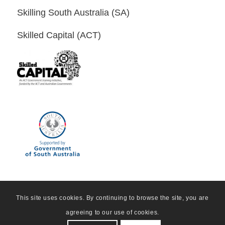
Skilling South Australia (SA)
Skilled Capital (ACT)
This site uses cookies. By continuing to browse the site, you are
agreeing to our use of cookies.