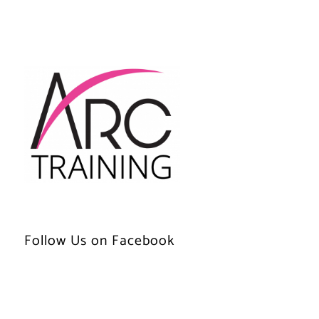
Follow Us on Facebook