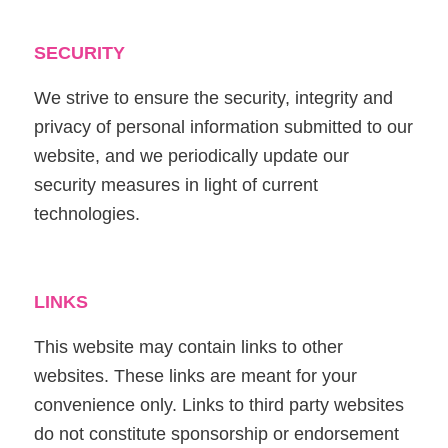
SECURITY
We strive to ensure the security, integrity and
privacy of personal information submitted to our
website, and we periodically update our
security measures in light of current
technologies.
LINKS
This website may contain links to other
websites. These links are meant for your
convenience only. Links to third party websites
do not constitute sponsorship or endorsement