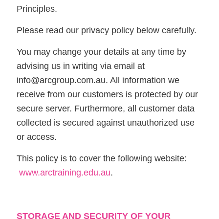
Principles.
Please read our privacy policy below carefully.
You may change your details at any time by
advising us in writing via email at
info@arcgroup.com.au. All information we
receive from our customers is protected by our
secure server. Furthermore, all customer data
collected is secured against unauthorized use
or access.
This policy is to cover the following website:
www.arctraining.edu.au
.
STORAGE AND SECURITY OF YOUR