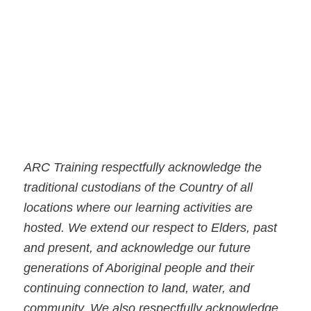
ARC Training respectfully acknowledge the
traditional custodians of the Country of all
locations where our learning activities are
hosted. We extend our respect to Elders, past
and present, and acknowledge our future
generations of Aboriginal people and their
continuing connection to land, water, and
community. We also respectfully acknowledge