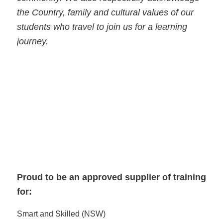
the Country, family and cultural values of our
students who travel to join us for a learning
journey.
Proud to be an approved supplier of training
for:
Smart and Skilled (NSW)