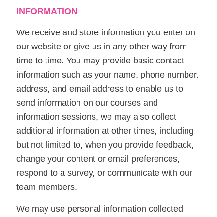
INFORMATION
We receive and store information you enter on
our website or give us in any other way from
time to time. You may provide basic contact
information such as your name, phone number,
address, and email address to enable us to
send information on our courses and
information sessions, we may also collect
additional information at other times, including
but not limited to, when you provide feedback,
change your content or email preferences,
respond to a survey, or communicate with our
team members.
We may use personal information collected