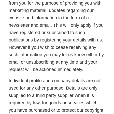
from you for the purpose of providing you with
marketing material, updates regarding our
website and information in the form of a
newsletter and email. This will only apply if you
have registered or subscribed to such
publications by registering your details with us.
However if you wish to cease receiving any
such information you may let us know either by
email or unsubscribing at any time and your
request will be actioned immediately.
Individual profile and company details are not
used for any other purpose. Details are only
supplied to a third party supplier when it is
required by law, for goods or services which
you have purchased or to protect our copyright,