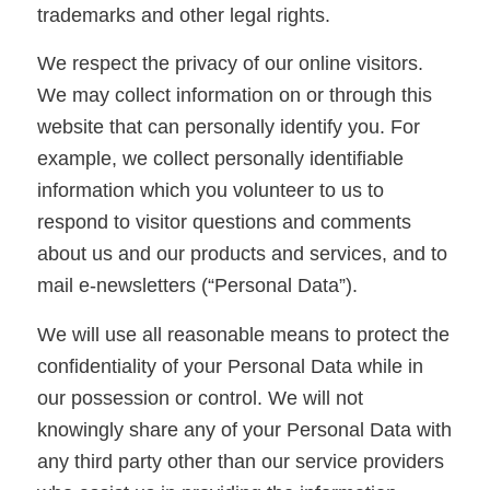
trademarks and other legal rights.
We respect the privacy of our online visitors.
We may collect information on or through this
website that can personally identify you. For
example, we collect personally identifiable
information which you volunteer to us to
respond to visitor questions and comments
about us and our products and services, and to
mail e-newsletters (“Personal Data”).
We will use all reasonable means to protect the
confidentiality of your Personal Data while in
our possession or control. We will not
knowingly share any of your Personal Data with
any third party other than our service providers