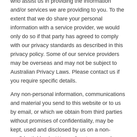
who assist us in providing the information
and/or services we are providing to you. To the
extent that we do share your personal
information with a service provider, we would
only do so if that party has agreed to comply
with our privacy standards as described in this
privacy policy. Some of our service providers
may be overseas and may not be subject to
Australian Privacy Laws. Please contact us if
you require specific details.
Any non-personal information, communications
and material you send to this website or to us
by email, or which we obtain from third parties
without promises of confidentiality, may be
kept, used and disclosed by us on a non-