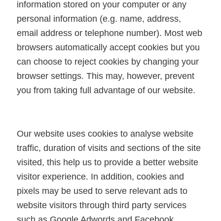
information stored on your computer or any
personal information (e.g. name, address,
email address or telephone number). Most web
browsers automatically accept cookies but you
can choose to reject cookies by changing your
browser settings. This may, however, prevent
you from taking full advantage of our website.
Our website uses cookies to analyse website
traffic, duration of visits and sections of the site
visited, this help us to provide a better website
visitor experience. In addition, cookies and
pixels may be used to serve relevant ads to
website visitors through third party services
such as Google Adwords and Facebook