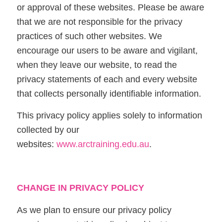
or approval of these websites. Please be aware
that we are not responsible for the privacy
practices of such other websites. We
encourage our users to be aware and vigilant,
when they leave our website, to read the
privacy statements of each and every website
that collects personally identifiable information.
This privacy policy applies solely to information
collected by our
websites:
www.arctraining.edu.au
.
CHANGE IN PRIVACY POLICY
As we plan to ensure our privacy policy