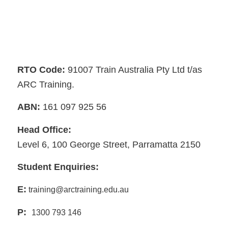
RTO Code:
91007 Train Australia Pty Ltd t/as
ARC Training.
ABN:
161 097 925 56
Head Office:
Level 6, 100 George Street, Parramatta 2150
Student Enquiries:
E:
training@arctraining.edu.au
P:
1300 793 146