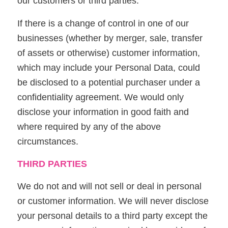
our customers or third parties.
If there is a change of control in one of our
businesses (whether by merger, sale, transfer
of assets or otherwise) customer information,
which may include your Personal Data, could
be disclosed to a potential purchaser under a
confidentiality agreement. We would only
disclose your information in good faith and
where required by any of the above
circumstances.
THIRD PARTIES
We do not and will not sell or deal in personal
or customer information. We will never disclose
your personal details to a third party except the