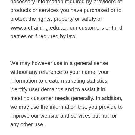
necessary information required by providers of
products or services you have purchased or to
protect the rights, property or safety of
www.arctraining.edu.au, our customers or third
parties or if required by law.
We may however use in a general sense
without any reference to your name, your
information to create marketing statistics,
identify user demands and to assist it in
meeting customer needs generally. In addition,
we may use the information that you provide to
improve our website and services but not for
any other use.