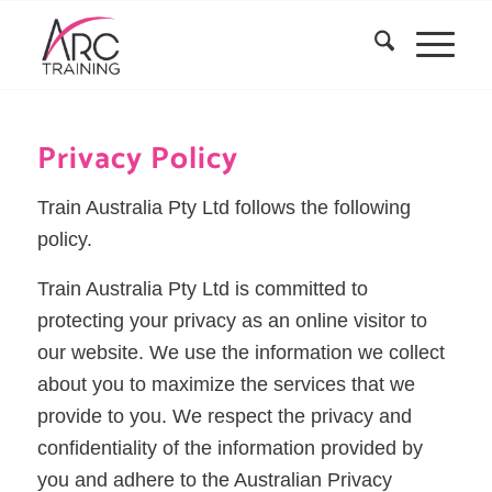
Privacy Policy
Train Australia Pty Ltd follows the following
policy.
Train Australia Pty Ltd is committed to
protecting your privacy as an online visitor to
our website. We use the information we collect
about you to maximize the services that we
provide to you. We respect the privacy and
confidentiality of the information provided by
you and adhere to the Australian Privacy