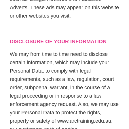
Adverts. These ads may appear on this website
or other websites you visit.
DISCLOSURE OF YOUR INFORMATION
We may from time to time need to disclose
certain information, which may include your
Personal Data, to comply with legal
requirements, such as a law, regulation, court
order, subpoena, warrant, in the course of a
legal proceeding or in response to a law
enforcement agency request. Also, we may use
your Personal Data to protect the rights,
property or safety of www.arctraining.edu.au,