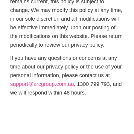
remains current, this policy is subject to
change. We may modify this policy at any time,
in our sole discretion and all modifications will
be effective immediately upon our posting of
the modifications on this website. Please return
periodically to review our privacy policy.
If you have any questions or concerns at any
time about our privacy policy or the use of your
personal information, please contact us at
support@arcgroup.com.au
, 1300 799 793, and
we will respond within 48 hours.