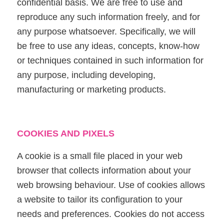
confidential basis. We are free to use and
reproduce any such information freely, and for
any purpose whatsoever. Specifically, we will
be free to use any ideas, concepts, know-how
or techniques contained in such information for
any purpose, including developing,
manufacturing or marketing products.
COOKIES AND PIXELS
A cookie is a small file placed in your web
browser that collects information about your
web browsing behaviour. Use of cookies allows
a website to tailor its configuration to your
needs and preferences. Cookies do not access