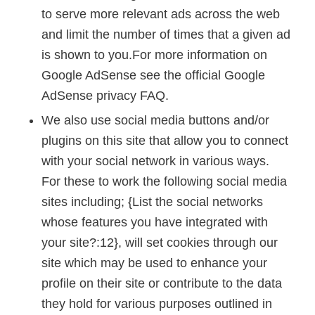
to serve more relevant ads across the web
and limit the number of times that a given ad
is shown to you.For more information on
Google AdSense see the official Google
AdSense privacy FAQ.
We also use social media buttons and/or
plugins on this site that allow you to connect
with your social network in various ways.
For these to work the following social media
sites including; {List the social networks
whose features you have integrated with
your site?:12}, will set cookies through our
site which may be used to enhance your
profile on their site or contribute to the data
they hold for various purposes outlined in