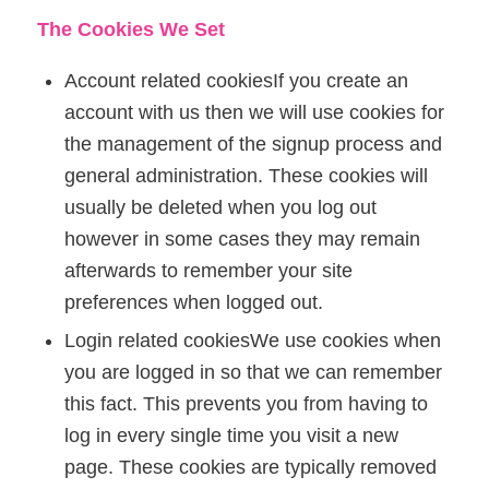
The Cookies We Set
Account related cookiesIf you create an
account with us then we will use cookies for
the management of the signup process and
general administration. These cookies will
usually be deleted when you log out
however in some cases they may remain
afterwards to remember your site
preferences when logged out.
Login related cookiesWe use cookies when
you are logged in so that we can remember
this fact. This prevents you from having to
log in every single time you visit a new
page. These cookies are typically removed