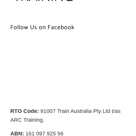
Follow Us on Facebook
RTO Code:
91007 Train Australia Pty Ltd t/as
ARC Training.
ABN:
161 097 925 56