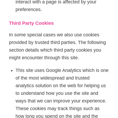
interact with a page is affected by your
preferences.
Third Party Cookies
In some special cases we also use cookies
provided by trusted third parties. The following
section details which third party cookies you
might encounter through this site.
This site uses Google Analytics which is one
of the most widespread and trusted
analytics solution on the web for helping us
to understand how you use the site and
ways that we can improve your experience.
These cookies may track things such as
how long you spend on the site and the