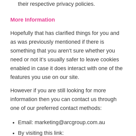
their respective privacy policies.
More Information
Hopefully that has clarified things for you and
as was previously mentioned if there is
something that you aren’t sure whether you
need or not it’s usually safer to leave cookies
enabled in case it does interact with one of the
features you use on our site.
However if you are still looking for more
information then you can contact us through
one of our preferred contact methods:
Email: marketing@arcgroup.com.au
By visiting this link: