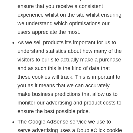
ensure that you receive a consistent
experience whilst on the site whilst ensuring
we understand which optimisations our
users appreciate the most.
As we sell products it’s important for us to
understand statistics about how many of the
visitors to our site actually make a purchase
and as such this is the kind of data that
these cookies will track. This is important to
you as it means that we can accurately
make business predictions that allow us to
monitor our advertising and product costs to
ensure the best possible price.
The Google AdSense service we use to
serve advertising uses a DoubleClick cookie