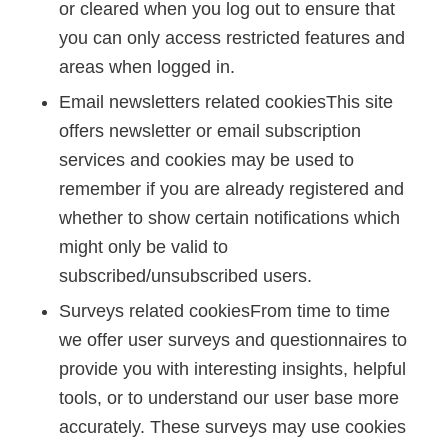
or cleared when you log out to ensure that
you can only access restricted features and
areas when logged in.
Email newsletters related cookiesThis site
offers newsletter or email subscription
services and cookies may be used to
remember if you are already registered and
whether to show certain notifications which
might only be valid to
subscribed/unsubscribed users.
Surveys related cookiesFrom time to time
we offer user surveys and questionnaires to
provide you with interesting insights, helpful
tools, or to understand our user base more
accurately. These surveys may use cookies