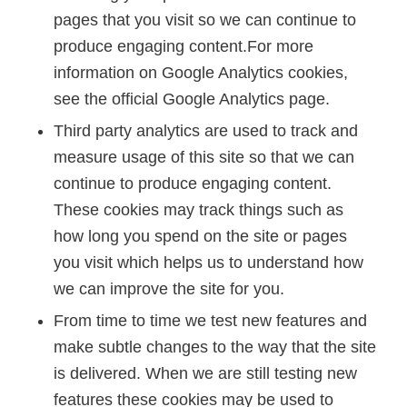
pages that you visit so we can continue to
produce engaging content.For more
information on Google Analytics cookies,
see the official Google Analytics page.
Third party analytics are used to track and
measure usage of this site so that we can
continue to produce engaging content.
These cookies may track things such as
how long you spend on the site or pages
you visit which helps us to understand how
we can improve the site for you.
From time to time we test new features and
make subtle changes to the way that the site
is delivered. When we are still testing new
features these cookies may be used to