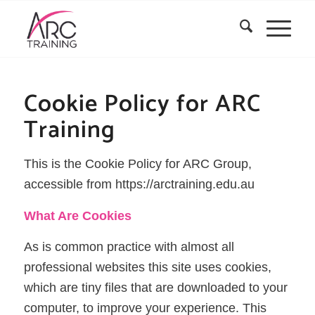
Cookie Policy for ARC
Training
This is the Cookie Policy for ARC Group,
accessible from https://arctraining.edu.au
What Are Cookies
As is common practice with almost all
professional websites this site uses cookies,
which are tiny files that are downloaded to your
computer, to improve your experience. This