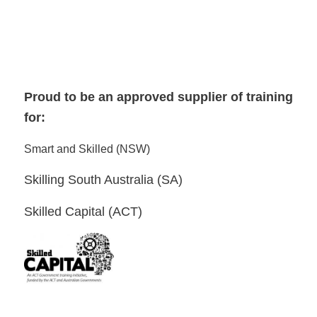
Proud to be an approved supplier of training
for:
Smart and Skilled (NSW)
Skilling South Australia (SA)
Skilled Capital (ACT)