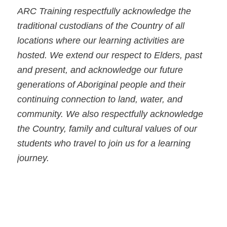
ARC Training respectfully acknowledge the
traditional custodians of the Country of all
locations where our learning activities are
hosted. We extend our respect to Elders, past
and present, and acknowledge our future
generations of Aboriginal people and their
continuing connection to land, water, and
community. We also respectfully acknowledge
the Country, family and cultural values of our
students who travel to join us for a learning
journey.