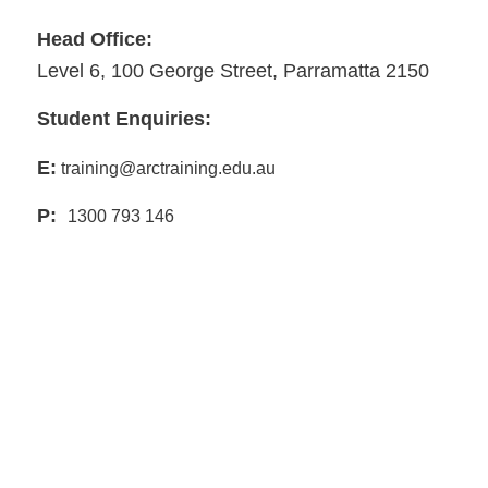
Head Office:
Level 6, 100 George Street, Parramatta 2150
Student Enquiries:
E:
training@arctraining.edu.au
P:
1300 793 146