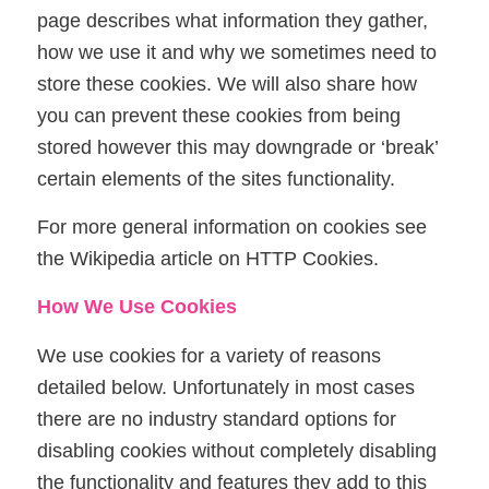
page describes what information they gather,
how we use it and why we sometimes need to
store these cookies. We will also share how
you can prevent these cookies from being
stored however this may downgrade or ‘break’
certain elements of the sites functionality.
For more general information on cookies see
the Wikipedia article on HTTP Cookies.
How We Use Cookies
We use cookies for a variety of reasons
detailed below. Unfortunately in most cases
there are no industry standard options for
disabling cookies without completely disabling
the functionality and features they add to this