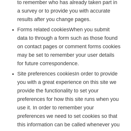
to remember who has already taken part in
a survey or to provide you with accurate
results after you change pages.
Forms related cookiesWhen you submit
data to through a form such as those found
on contact pages or comment forms cookies
may be set to remember your user details
for future correspondence.
Site preferences cookiesIn order to provide
you with a great experience on this site we
provide the functionality to set your
preferences for how this site runs when you
use it. In order to remember your
preferences we need to set cookies so that
this information can be called whenever you