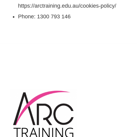
https://arctraining.edu.au/cookies-policy/
Phone: 1300 793 146