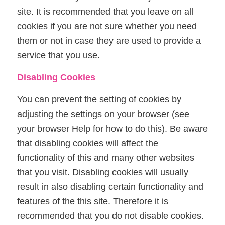
site. It is recommended that you leave on all
cookies if you are not sure whether you need
them or not in case they are used to provide a
service that you use.
Disabling Cookies
You can prevent the setting of cookies by
adjusting the settings on your browser (see
your browser Help for how to do this). Be aware
that disabling cookies will affect the
functionality of this and many other websites
that you visit. Disabling cookies will usually
result in also disabling certain functionality and
features of the this site. Therefore it is
recommended that you do not disable cookies.