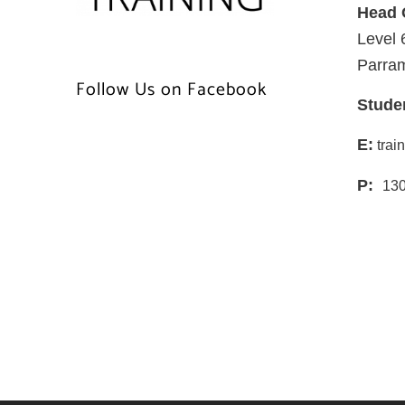
Head 
Level 
Parra
Follow Us on Facebook
Stude
E:
trai
P:
130