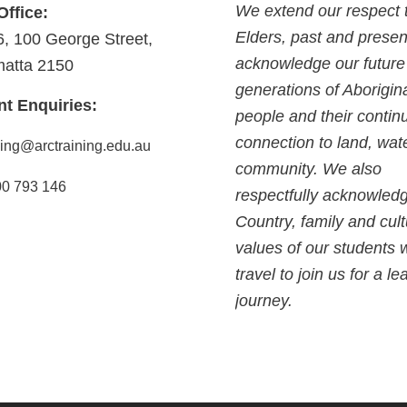
We extend our respect 
Office:
Elders, past and presen
6, 100 George Street,
acknowledge our future
matta 2150
generations of Aborigin
nt Enquiries:
people and their contin
connection to land, wat
ning@arctraining.edu.au
community. We also
0 793 146
respectfully acknowled
Country, family and cult
values of our students
travel to join us for a le
journey.