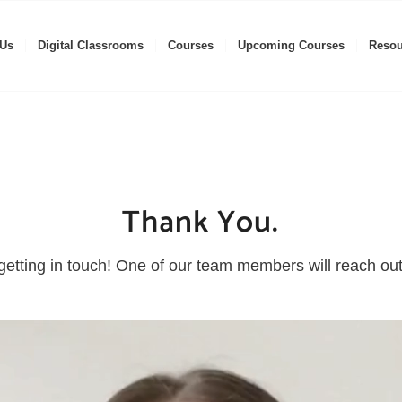
 Us
Digital Classrooms
Courses
Upcoming Courses
Resou
Thank You.
getting in touch! One of our team members will reach out 