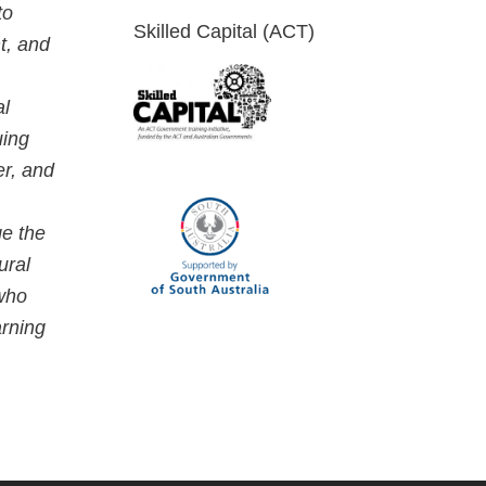
to
Skilled Capital (ACT)
t, and
al
uing
er, and
ge the
ural
 who
arning