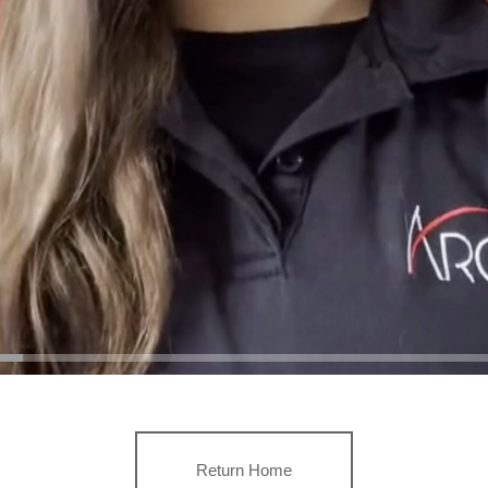
Return Home