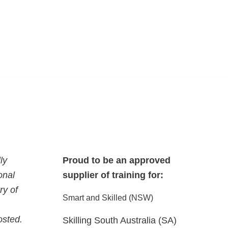
ly
Proud to be an approved
onal
supplier of training for:
ry of
Smart and Skilled (NSW)
osted.
Skilling South Australia (SA)