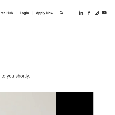
rce Hub
Login
Apply Now
to you shortly.