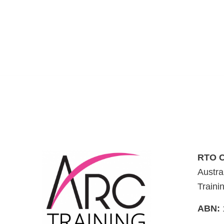
RTO C
Austra
Traini
ABN: