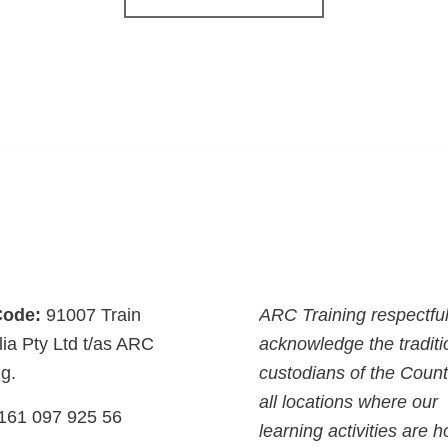
ode:
91007 Train
ARC Training respectful
lia Pty Ltd t/as ARC
acknowledge the traditi
ng.
custodians of the Count
all locations where our
161 097 925 56
learning activities are h