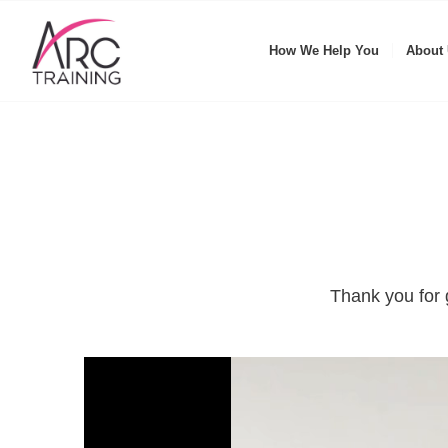
How We Help You
About
Thank you for 