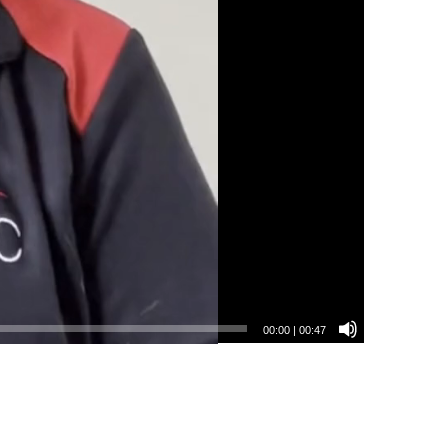
00:00
|
00:47