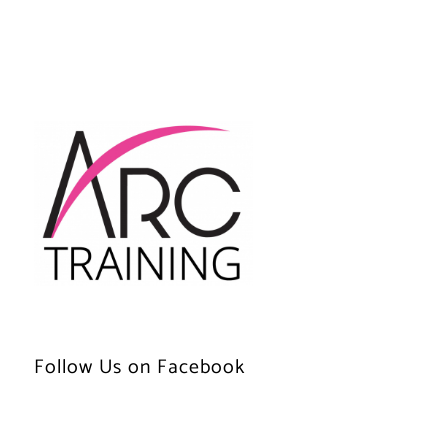
Follow Us on Facebook