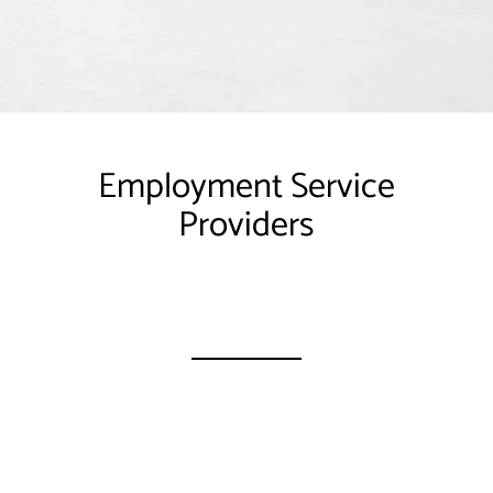
Employment Service
Providers