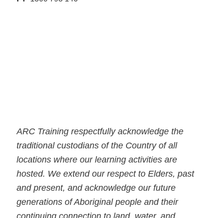
ARC Training respectfully acknowledge the
traditional custodians of the Country of all
locations where our learning activities are
hosted. We extend our respect to Elders, past
and present, and acknowledge our future
generations of Aboriginal people and their
continuing connection to land, water, and