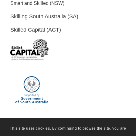
Smart and Skilled (NSW)
Skilling South Australia (SA)
Skilled Capital (ACT)
This site uses cookies. By continuing to browse the site, you are