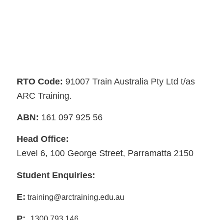
RTO Code:
91007 Train Australia Pty Ltd t/as
ARC Training.
ABN:
161 097 925 56
Head Office:
Level 6, 100 George Street, Parramatta 2150
Student Enquiries:
E:
training@arctraining.edu.au
P:
1300 793 146