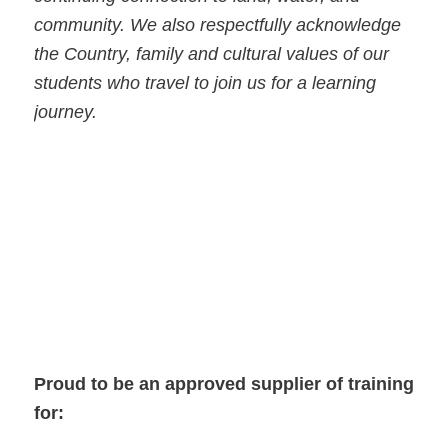
community. We also respectfully acknowledge
the Country, family and cultural values of our
students who travel to join us for a learning
journey.
Proud to be an approved supplier of training
for: